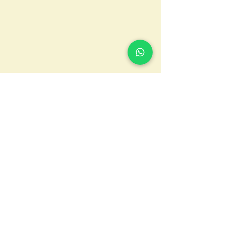
CONTACTS
Via Luigi Orlando, 2 - 00154 -
ROME
Tel.
+39 06 51436020