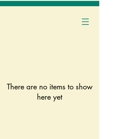
There are no items to show
here yet