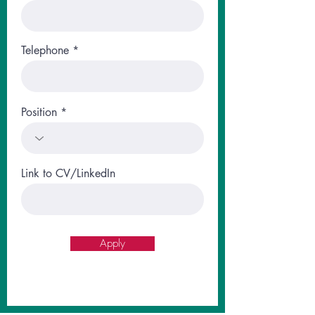
Telephone
Position
Link to CV/LinkedIn
Apply