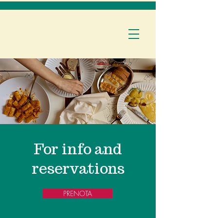
For info and
reservations
PRENOTA