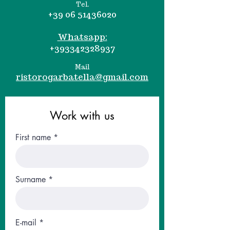
Tel.
+39 06 51436020
Whatsapp:
+393342328937
Mail
ristorogarbatella@gmail.com
Work with us
First name
Surname
E-mail