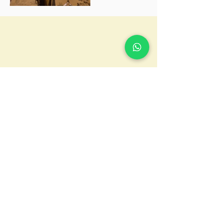
CONTACTS
Via Luigi Orlando, 2 - 00154 -
ROME
Tel.
+39 06 51436020
Whatsapp Mobile:
+393342328937
Mail:
ristorogarbatella@gmai
l.com
Partner garage : Via
Giovanni Ansaldo 1 or Via
Giovanni Battista Licata 16