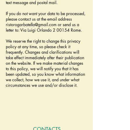
text message and postal mail.
If you do not want your data to be processed,
please contact us at the email address
ristorogarbatella@gmail.com
or send us a
letter to: Via Luigi Orlando 2 00154 Rome.
We reserve the right to change this privacy
policy at any time, so please check it
frequently. Changes and clarifications will
take effect immediately after their publication
on the website. If we make material changes
to this policy, we will notify you that it has
been updated, so you know what information
we collect, how we use it, and under what
circumstances we use and/or disclose it.
CONTACTS