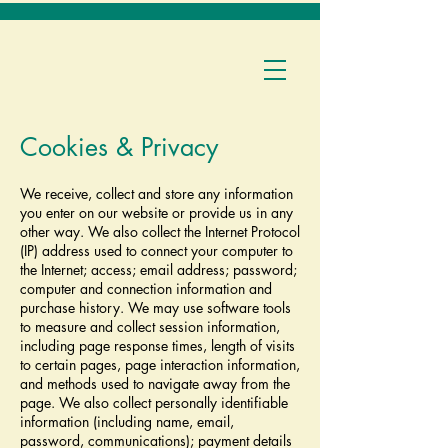
Cookies & Privacy
We receive, collect and store any information
you enter on our website or provide us in any
other way. We also collect the Internet Protocol
(IP) address used to connect your computer to
the Internet; access; email address; password;
computer and connection information and
purchase history. We may use software tools
to measure and collect session information,
including page response times, length of visits
to certain pages, page interaction information,
and methods used to navigate away from the
page. We also collect personally identifiable
information (including name, email,
password, communications); payment details