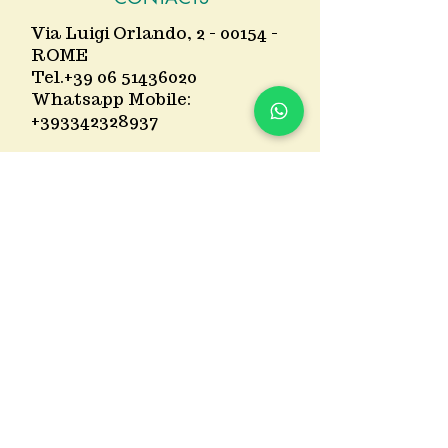
Via Luigi Orlando, 2 - 00154 -
ROME
Tel.
+39 06 51436020
Whatsapp Mobile:
+393342328937
Mail:
ristorogarbatella@gmai
l.com
Partner garage : Via
Giovanni Ansaldo 1 or Via
Giovanni Battista Licata 16
TIMETABLES