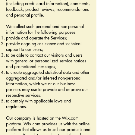
(including credit card information), comments,
feedback, product reviews, recommendations
and personal profile.
We collect such personal and non-personal
information for the following purposes:
provide and operate the Services;
provide ongoing assistance and technical
support to our users;
to be able to contact our visitors and users
with general or personalized service notices
and promotional messages;
to create aggregated statistical data and other
aggregated and/or inferred non-personal
information, which we or our business
partners may use to provide and improve our
respective services;
to comply with applicable laws and
regulations.
Our company is hosted on the Wix.com
platform. Wix.com provides us with the online
platform that allows us to sell our products and