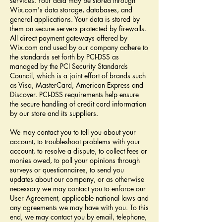
services. Your data may be stored through
Wix.com's data storage, databases, and
general applications. Your data is stored by
them on secure servers protected by firewalls.
All direct payment gateways offered by
Wix.com and used by our company adhere to
the standards set forth by PCI-DSS as
managed by the PCI Security Standards
Council, which is a joint effort of brands such
as Visa, MasterCard, American Express and
Discover. PCI-DSS requirements help ensure
the secure handling of credit card information
by our store and its suppliers.
We may contact you to tell you about your
account, to troubleshoot problems with your
account, to resolve a dispute, to collect fees or
monies owed, to poll your opinions through
surveys or questionnaires, to send you
updates about our company, or as otherwise
necessary we may contact you to enforce our
User Agreement, applicable national laws and
any agreements we may have with you. To this
end, we may contact you by email, telephone,